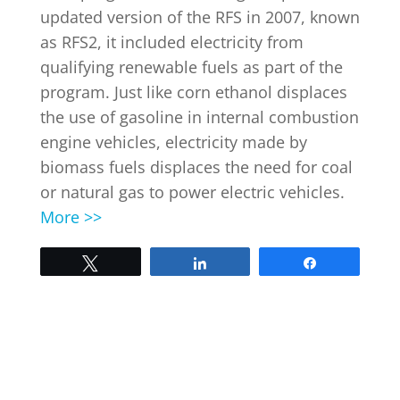
updated version of the RFS in 2007, known
as RFS2, it included electricity from
INDUSTRY NEWS
qualifying renewable fuels as part of the
program. Just like corn ethanol displaces
the use of gasoline in internal combustion
EVENTS
engine vehicles, electricity made by
biomass fuels displaces the need for coal
WEBINARS
or natural gas to power electric vehicles.
More >>
Tweet
Share
Share