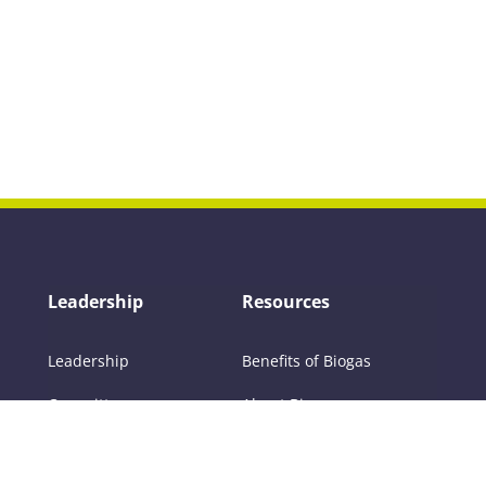
Leadership
Resources
Leadership
Benefits of Biogas
Committees
About Biogas
Members
FAQs