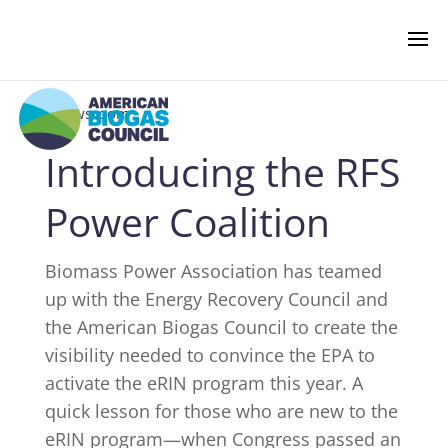
‹ Newsroom
Introducing the RFS
NEWS & EVENTS
Power Coalition
BIOGAS AMERICAS
Biomass Power Association has teamed
up with the Energy Recovery Council and
BUSINESS OF BIOGAS
the American Biogas Council to create the
visibility needed to convince the EPA to
NEWSROOM
activate the
eRIN
program this year. A
quick lesson for those who are new to the
eRIN
program—when Congress passed an
PRESS RELEASES