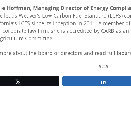
ie Hoffman, Managing Director of Energy Complia
e leads Weaver’s Low Carbon Fuel Standard (LCFS) con
fornia’s LCFS since its inception in 2011. A member of
 corporate law firm, she is accredited by CARB as an 
griculture Committee.
more about the board of directors and read full biogra
###
Tweet
Share