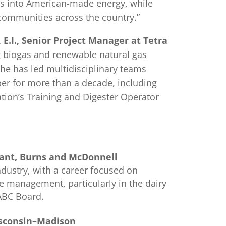
s into American-made energy, while
 communities across the country.”
, E.I., Senior Project Manager at Tetra
g biogas and renewable natural gas
 She has led multidisciplinary teams
er for more than a decade, including
ation’s Training and Digester Operator
ltant, Burns and McDonnell
ndustry, with a career focused on
te management, particularly in the dairy
 ABC Board.
Wisconsin–Madison