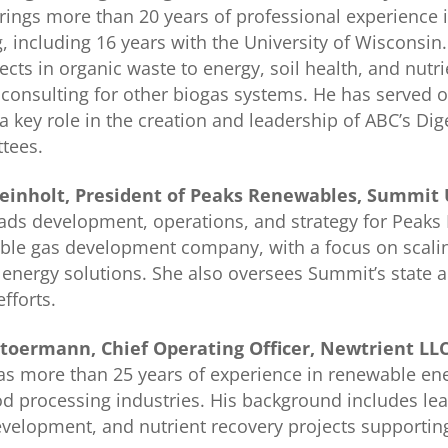
rings more than 20 years of professional experience 
g, including 16 years with the University of Wisconsi
ects in organic waste to energy, soil health, and nut
 consulting for other biogas systems. He has served
a key role in the creation and leadership of ABC’s D
tees.
Reinholt, President of Peaks Renewables, Summit Ut
eads development, operations, and strategy for Peaks
ble gas development company, with a focus on scali
energy solutions. She also oversees Summit’s state 
efforts.
toermann, Chief Operating Officer, Newtrient LL
s more than 25 years of experience in renewable ene
d processing industries. His background includes lea
elopment, and nutrient recovery projects supporting 