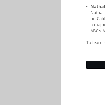
Nathal
Nathali
on Cali
a major
ABC’s A
To learn 