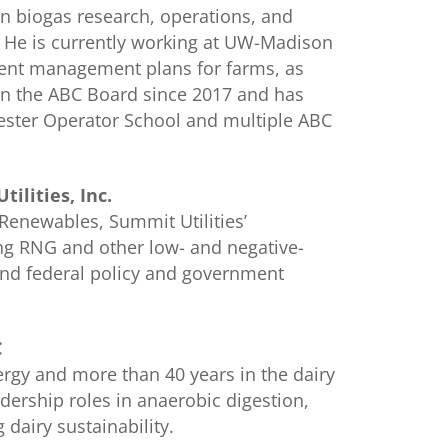
in biogas research, operations, and
n. He is currently working at UW-Madison
rient management plans for farms, as
 on the ABC Board since 2017 and has
igester Operator School and multiple ABC
ilities, Inc.
 Renewables, Summit Utilities’
ng RNG and other low- and negative-
and federal policy and government
C
rgy and more than 40 years in the dairy
dership roles in anaerobic digestion,
dairy sustainability.