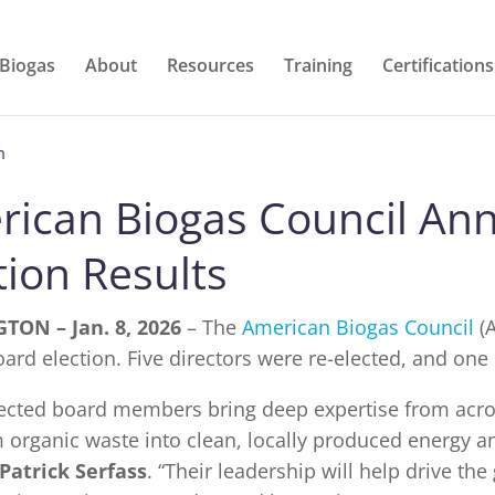
 Biogas
About
Resources
Training
Certifications
m
rican Biogas Council An
tion Results
TON – Jan. 8, 2026
– The
American Biogas Council
(A
ard election. Five directors were re-elected, and one
lected board members bring deep expertise from acr
 organic waste into clean, locally produced energy and
 Patrick Serfass
. “Their leadership will help drive t