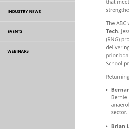
that mee
strengthe
INDUSTRY NEWS
The ABC 
Tech
. Je
EVENTS
(RNG) pro
deliverin
WEBINARS
prior boa
School p
Returnin
Bernar
Bernie 
anaerob
sector.
Brian 