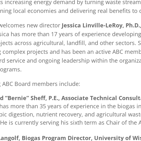
ts increasing energy demand by turning waste stream
ning local economies and delivering real benefits to
welcomes new director
Jessica Linville-LeRoy, Ph.D.
ssica has more than 17 years of experience developin
jects across agricultural, landfill, and other sectors.
g complex projects and has been an active ABC memb
rd service and ongoing leadership within the organiz
rograms.
g ABC Board members include:
d “Bernie” Sheff, P.E., Associate Technical Consu
has more than 35 years of experience in the biogas i
ic digestion, nutrient recovery, and agricultural was
 He is currently serving his sixth term as Chair of the
Langolf, Biogas Program Director, University of 