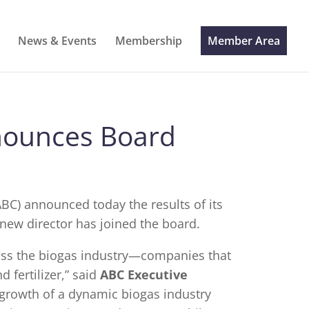
News & Events
Membership
Member Area
nounces Board
BC) announced today the results of its
 new director has joined the board.
oss the biogas industry—companies that
 fertilizer,” said
ABC Executive
he growth of a dynamic biogas industry