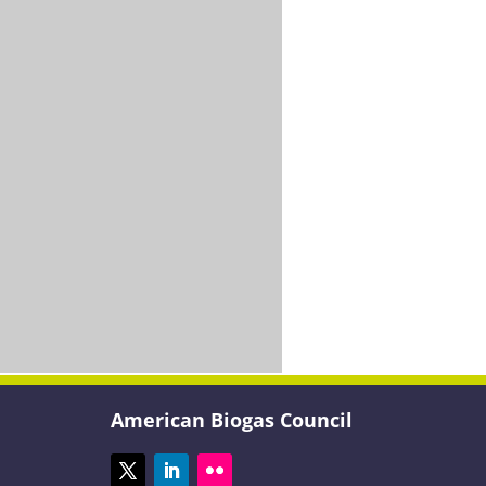
American Biogas Council