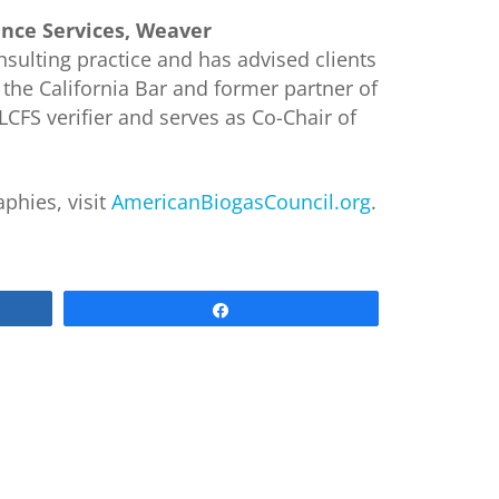
nce Services, Weaver
sulting practice and has advised clients
 the California Bar and former partner of
LCFS verifier and serves as Co-Chair of
phies, visit
AmericanBiogasCouncil.org
.
Share