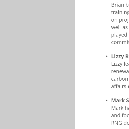
Brian b
trainin
on proj
well as
played 
commit
Lizzy 
Lizzy l
renewa
carbon 
affairs 
Mark S
Mark ha
and foo
RNG dev