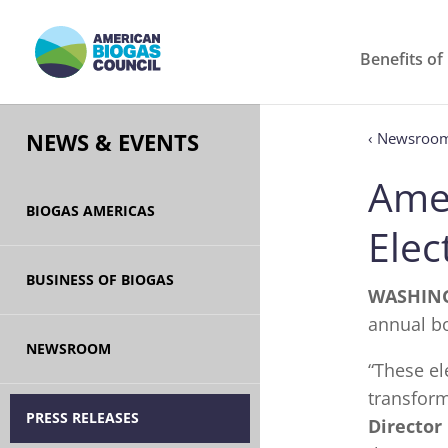
Benefits of
‹ Newsroo
NEWS & EVENTS
Ame
BIOGAS AMERICAS
Elec
BUSINESS OF BIOGAS
WASHING
annual bo
NEWSROOM
“These e
transform
PRESS RELEASES
Director