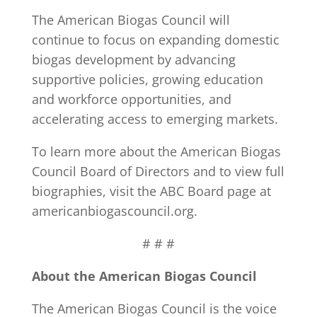
The American Biogas Council will
continue to focus on expanding domestic
biogas development by advancing
supportive policies, growing education
and workforce opportunities, and
accelerating access to emerging markets.
To learn more about the American Biogas
Council Board of Directors and to view full
biographies, visit the ABC Board page at
americanbiogascouncil.org.
# # #
About the American Biogas Council
The American Biogas Council is the voice