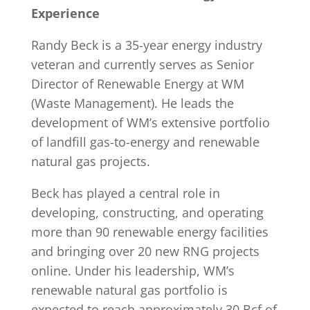
Experience
Randy Beck is a 35-year energy industry
veteran and currently serves as Senior
Director of Renewable Energy at WM
(Waste Management). He leads the
development of WM’s extensive portfolio
of landfill gas-to-energy and renewable
natural gas projects.
Beck has played a central role in
developing, constructing, and operating
more than 90 renewable energy facilities
and bringing over 20 new RNG projects
online. Under his leadership, WM’s
renewable natural gas portfolio is
expected to reach approximately 30 Bcf of