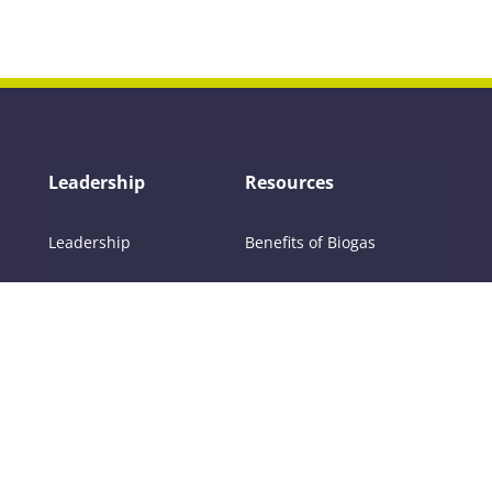
Leadership
Resources
Leadership
Benefits of Biogas
Committees
About Biogas
Members
FAQs
Contact Us
Policy
RNG