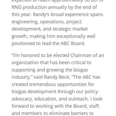
RNG production annually by the end of
this year. Randy’s broad experience spans
engineering, operations, project
development, and strategic market
growth, making him exceptionally well
positioned to lead the ABC Board.
“I’m honored to be elected Chairman of an
organization that has been critical to
supporting and growing the biogas
industry,” said Randy Beck. “The ABC has
created tremendous opportunities for
biogas development through our policy
advocacy, education, and outreach. I look
forward to working with the Board, staff,
and members to eliminate barriers to