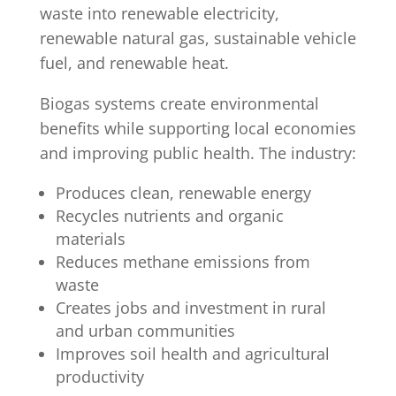
waste into renewable electricity,
renewable natural gas, sustainable vehicle
fuel, and renewable heat.
Biogas systems create environmental
benefits while supporting local economies
and improving public health. The industry:
Produces clean, renewable energy
Recycles nutrients and organic
materials
Reduces methane emissions from
waste
Creates jobs and investment in rural
and urban communities
Improves soil health and agricultural
productivity