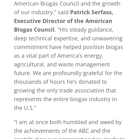
American Biogas Council and the growth
of our industry,” said
Patrick Serfass,
Executive Director of the American
Biogas Council
. “His steady guidance,
deep technical expertise, and unwavering
commitment have helped position biogas
as a vital part of America’s energy,
agricultural, and waste management
future. We are profoundly grateful for the
thousands of hours he’s donated to
growing the only trade association that
represents the entire biogas industry in
the U.S.”
“I am at once both humbled and awed by
the achievements of the ABC and the