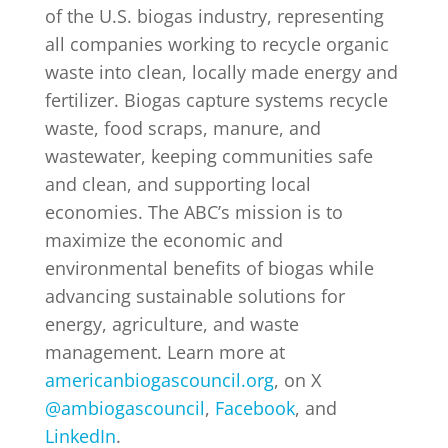
of the U.S. biogas industry, representing
all companies working to recycle organic
waste into clean, locally made energy and
fertilizer. Biogas capture systems recycle
waste, food scraps, manure, and
wastewater, keeping communities safe
and clean, and supporting local
economies. The ABC’s mission is to
maximize the economic and
environmental benefits of biogas while
advancing sustainable solutions for
energy, agriculture, and waste
management. Learn more at
americanbiogascouncil.org
, on X
@ambiogascouncil
,
Facebook
, and
LinkedIn
.