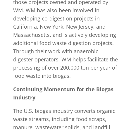
those projects owned and operated by
WM. WM has also been involved in
developing co-digestion projects in
California, New York, New Jersey, and
Massachusetts, and is actively developing
additional food waste digestion projects.
Through their work with anaerobic
digester operators, WM helps facilitate the
processing of over 200,000 ton per year of
food waste into biogas.
Continuing Momentum for the Biogas
Industry
The U.S. biogas industry converts organic
waste streams, including food scraps,
manure, wastewater solids, and landfill