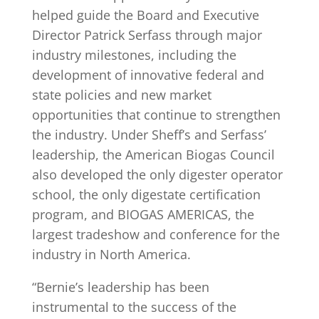
helped guide the Board and Executive
Director Patrick Serfass through major
industry milestones, including the
development of innovative federal and
state policies and new market
opportunities that continue to strengthen
the industry. Under Sheff’s and Serfass’
leadership, the American Biogas Council
also developed the only digester operator
school, the only digestate certification
program, and BIOGAS AMERICAS, the
largest tradeshow and conference for the
industry in North America.
“Bernie’s leadership has been
instrumental to the success of the