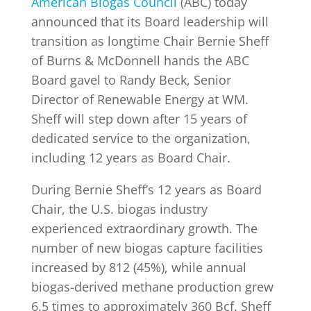
American Biogas Council
(ABC) today
announced that its Board leadership will
transition as longtime Chair Bernie Sheff
INDUSTRY NEWS
of Burns & McDonnell hands the ABC
Board gavel to Randy Beck, Senior
EVENTS
Director of Renewable Energy at WM.
Sheff will step down after 15 years of
dedicated service to the organization,
WEBINARS
including 12 years as Board Chair.
During Bernie Sheff’s 12 years as Board
Chair, the U.S. biogas industry
experienced extraordinary growth. The
number of new biogas capture facilities
increased by 812 (45%), while annual
biogas-derived methane production grew
6.5 times to approximately 360 Bcf. Sheff