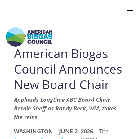
‹ Newsroom
American Biogas
NEWS & EVENTS
Council Announces
BIOGAS AMERICAS
New Board Chair
BUSINESS OF BIOGAS
Applauds Longtime ABC Board Chair
Bernie Sheff as Randy Beck, WM, takes
the reins
NEWSROOM
WASHINGTON – JUNE 2, 2026
– The
PRESS RELEASES