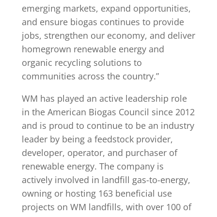
emerging markets, expand opportunities,
and ensure biogas continues to provide
jobs, strengthen our economy, and deliver
homegrown renewable energy and
organic recycling solutions to
communities across the country.”
WM has played an active leadership role
in the American Biogas Council since 2012
and is proud to continue to be an industry
leader by being a feedstock provider,
developer, operator, and purchaser of
renewable energy. The company is
actively involved in landfill gas-to-energy,
owning or hosting 163 beneficial use
projects on WM landfills, with over 100 of