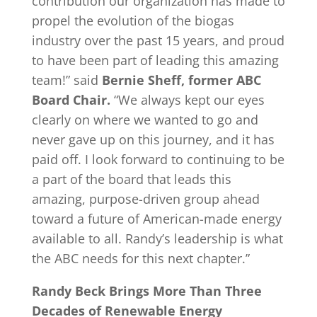
contribution our organization has made to
propel the evolution of the biogas
industry over the past 15 years, and proud
to have been part of leading this amazing
team!” said
Bernie Sheff, former ABC
Board Chair.
“We always kept our eyes
clearly on where we wanted to go and
never gave up on this journey, and it has
paid off. I look forward to continuing to be
a part of the board that leads this
amazing, purpose-driven group ahead
toward a future of American-made energy
available to all. Randy’s leadership is what
the ABC needs for this next chapter.”
Randy Beck Brings More Than Three
Decades of Renewable Energy