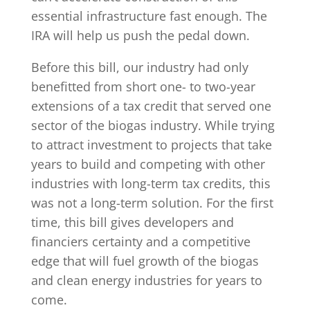
essential infrastructure fast enough. The
IRA will help us push the pedal down.
Before this bill, our industry had only
benefitted from short one- to two-year
extensions of a tax credit that served one
sector of the biogas industry. While trying
to attract investment to projects that take
years to build and competing with other
industries with long-term tax credits, this
was not a long-term solution. For the first
time, this bill gives developers and
financiers certainty and a competitive
edge that will fuel growth of the biogas
and clean energy industries for years to
come.