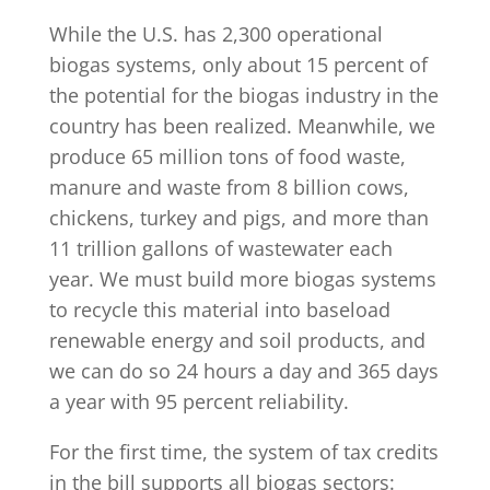
While the U.S. has 2,300 operational
biogas systems, only about 15 percent of
the potential for the biogas industry in the
country has been realized. Meanwhile, we
produce 65 million tons of food waste,
manure and waste from 8 billion cows,
chickens, turkey and pigs, and more than
11 trillion gallons of wastewater each
year. We must build more biogas systems
to recycle this material into baseload
renewable energy and soil products, and
we can do so 24 hours a day and 365 days
a year with 95 percent reliability.
For the first time, the system of tax credits
in the bill supports all biogas sectors: