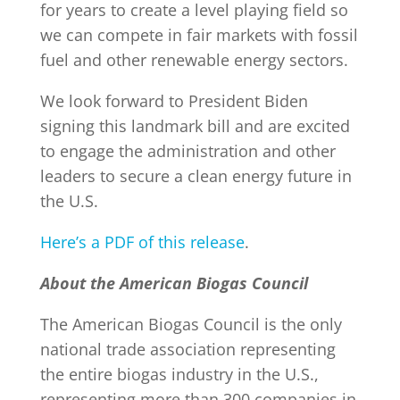
for years to create a level playing field so
we can compete in fair markets with fossil
fuel and other renewable energy sectors.
We look forward to President Biden
signing this landmark bill and are excited
to engage the administration and other
leaders to secure a clean energy future in
the U.S.
Here’s a PDF of this release
.
About the American Biogas Council
The American Biogas Council is the only
national trade association representing
the entire biogas industry in the U.S.,
representing more than 300 companies in