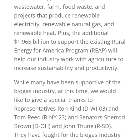
wastewater, farm, food waste, and
projects that produce renewable
electricity, renewable natural gas, and
renewable heat. Plus, the additional
$1.965 billion to support the existing Rural
Energy for America Program (REAP) will
help our industry work with agriculture to
increase sustainability and productivity.
While many have been supportive of the
biogas industry, at this time, we would
like to give a special thanks to
Representatives Ron Kind (D-WI-03) and
Tom Reed (R-NY-23) and Senators Sherrod
Brown (D-OH) and John Thune (R-SD).
They have fought for the biogas industry