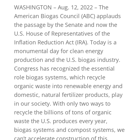
WASHINGTON – Aug. 12, 2022 – The
American Biogas Council (ABC) applauds
INDUSTRY NEWS
the passage by the Senate and now the
U.S. House of Representatives of the
Inflation Reduction Act (IRA). Today is a
EVENTS
monumental day for clean energy
production and the U.S. biogas industry.
WEBINARS
Congress has recognized the essential
role biogas systems, which recycle
organic waste into renewable energy and
domestic, natural fertilizer products, play
in our society. With only two ways to
recycle the billions of tons of organic
waste the U.S. produces every year,
biogas systems and compost systems, we
can’t accelerate construction of this