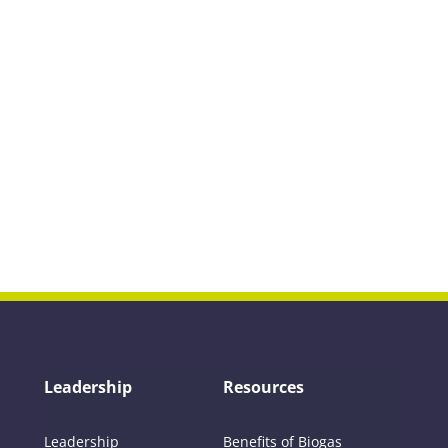
Leadership
Resources
Leadership
Benefits of Biogas