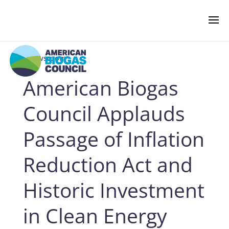
‹ Newsroom
American Biogas
NEWS & EVENTS
Council Applauds
BIOGAS AMERICAS
Passage of Inflation
Reduction Act and
BUSINESS OF BIOGAS
Historic Investment
NEWSROOM
in Clean Energy
PRESS RELEASES