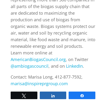
all parts of the biogas supply chain that
are dedicated to maximizing the
production and use of biogas from
organic waste. Biogas systems protect our
air, water and soil by recycling organic
material, like food waste and manure, into
renewable energy and soil products.
Learn more online at
AmericanBiogasCouncil.org
, on Twitter
@ambiogascouncil
, and on
LinkedIn
.
Contact: Marisa Long, 412-877-7592,
marisa@inspireprgroup.com
Tweet
Share
Share