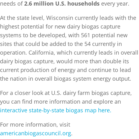
needs of
2.6 million U.S. households
every year.
At the state level, Wisconsin currently leads with the
highest potential for new dairy biogas capture
systems to be developed, with 561 potential new
sites that could be added to the 54 currently in
operation. California, which currently leads in overall
dairy biogas capture, would more than double its
current production of energy and continue to lead
the nation in overall biogas system energy output.
For a closer look at U.S. dairy farm biogas capture,
you can find more information and explore an
interactive state-by-state biogas map here.
For more information, visit
americanbiogascouncil.org
.