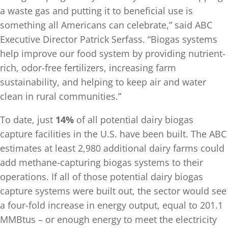
a waste gas and putting it to beneficial use is
something all Americans can celebrate,” said ABC
Executive Director Patrick Serfass. “Biogas systems
help improve our food system by providing nutrient-
rich, odor-free fertilizers, increasing farm
sustainability, and helping to keep air and water
clean in rural communities.”
To date, just
14%
of all potential dairy biogas
capture facilities in the U.S. have been built. The ABC
estimates at least 2,980 additional dairy farms could
add methane-capturing biogas systems to their
operations. If all of those potential dairy biogas
capture systems were built out, the sector would see
a four-fold increase in energy output, equal to 201.1
MMBtus – or enough energy to meet the electricity