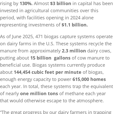
rising by
130%.
Almost
$3 billion
in capital has been
invested in agricultural communities over this
period, with facilities opening in 2024 alone
representing investments of
$1.1 billion.
As of June 2025, 471 biogas capture systems operate
on dairy farms in the U.S. These systems recycle the
manure from approximately
2.3 million
dairy cows,
putting about
15 billion
gallons
of cow manure to
beneficial use. Biogas systems currently produce
about
144,454 cubic feet per minute
of biogas,
enough energy capacity to power
615,000 homes
each year. In total, these systems trap the equivalent
of nearly
one million tons
of methane each year
that would otherwise escape to the atmosphere.
“The great progress by our dairy farmers in trapping