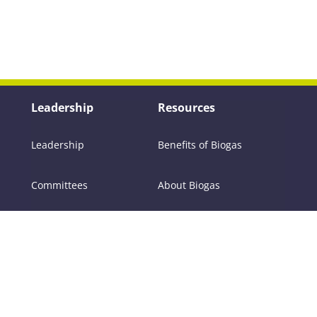
Leadership
Resources
Leadership
Benefits of Biogas
Committees
About Biogas
Members
FAQs
Contact Us
Policy
RNG