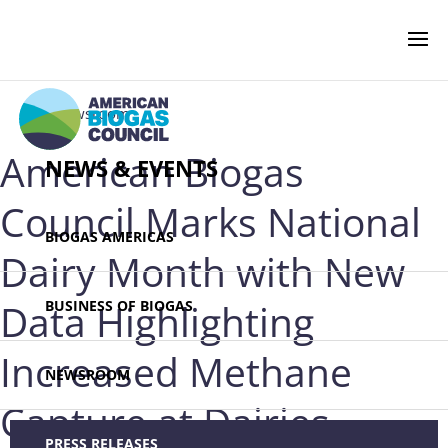
‹ Newsroom
American Biogas
NEWS & EVENTS
Council Marks National
BIOGAS AMERICAS
Dairy Month with New
Data Highlighting
BUSINESS OF BIOGAS
Increased Methane
NEWSROOM
Capture at Dairies
PRESS RELEASES