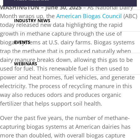
WASHINGTON –
June 30, 2025
– As National Dairy
Month wraps up, the
American Biogas Council
(ABC)
INDUSTRY NEWS
today released new data highlighting the rapid
growth in methane capture through the use of
biogas systems at U.S. dairy farms. Biogas systems
EVENTS
trap the methane that is produced naturally when
dairy manure breaks down, allowing this gas to be
WEBINARS
used for fuel. This renewable fuel is then used to
power and heat homes, fuel vehicles, and generate
electricity. The process of recycling manure in this
way also reduces odors and produces organic
fertilizer that helps support soil health.
Over the past five years, the number of methane-
capturing biogas systems at American dairies has
more than doubled, with overall biogas capture