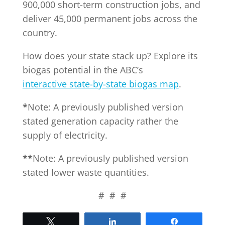
900,000 short-term construction jobs, and
deliver 45,000 permanent jobs across the
country.
How does your state stack up? Explore its
biogas potential in the ABC’s
interactive state-by-state biogas map
.
*
Note: A previously published version
stated generation capacity rather the
supply of electricity.
**
Note: A previously published version
stated lower waste quantities.
# # #
Tweet
Share
Share