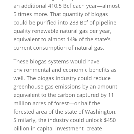
an additional 410.5 Bcf each year—almost
5 times more. That quantity of biogas
could be purified into 283 Bcf of pipeline
quality renewable natural gas per year,
equivalent to almost 14% of the state’s
current consumption of natural gas.
These biogas systems would have
environmental and economic benefits as
well. The biogas industry could reduce
greenhouse gas emissions by an amount
equivalent to the carbon captured by 11
million acres of forest—or half the
forested area of the state of Washington.
Similarly, the industry could unlock $450
billion in capital investment, create