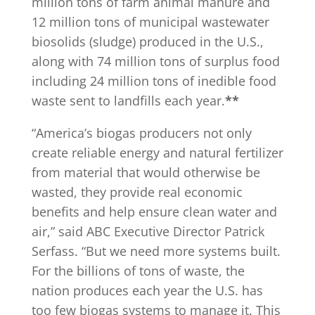
million tons of farm animal manure and
12 million tons of municipal wastewater
biosolids (sludge) produced in the U.S.,
along with 74 million tons of surplus food
including 24 million tons of inedible food
waste sent to landfills each year.
**
“America’s biogas producers not only
create reliable energy and natural fertilizer
from material that would otherwise be
wasted, they provide real economic
benefits and help ensure clean water and
air,” said ABC Executive Director Patrick
Serfass. “But we need more systems built.
For the billions of tons of waste, the
nation produces each year the U.S. has
too few biogas systems to manage it. This