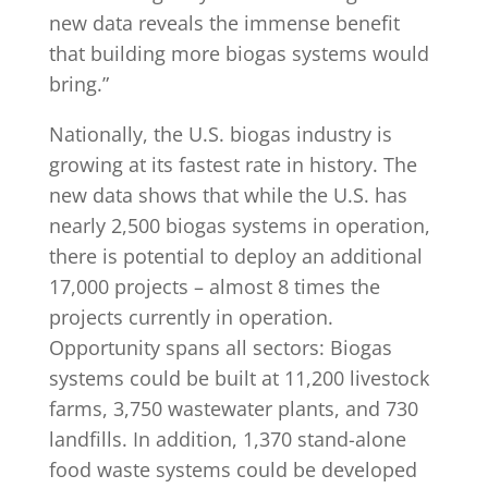
new data reveals the immense benefit
that building more biogas systems would
bring.”
Nationally, the U.S. biogas industry is
growing at its fastest rate in history. The
new data shows that while the U.S. has
nearly 2,500 biogas systems in operation,
there is potential to deploy an additional
17,000 projects – almost 8 times the
projects currently in operation.
Opportunity spans all sectors: Biogas
systems could be built at 11,200 livestock
farms, 3,750 wastewater plants, and 730
landfills. In addition, 1,370 stand-alone
food waste systems could be developed