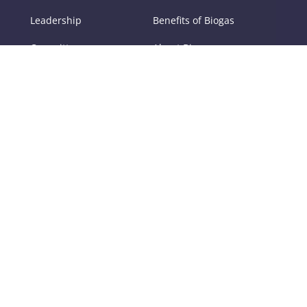
Leadership
Benefits of Biogas
Committees
About Biogas
Members
FAQs
Contact Us
Policy
RNG
Tools
Training
Certifications
Digester Operator
Digestate
School
Certification
Odor Management at
Digester Operator
Anaerobic Digestion
Certification