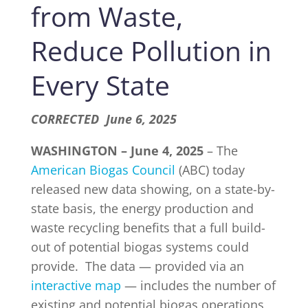
from Waste,
Reduce Pollution in
INDUSTRY NEWS
Every State
EVENTS
CORRECTED June 6, 2025
WEBINARS
WASHINGTON –
June 4, 2025
– The
American Biogas Council
(ABC) today
released new data showing, on a state-by-
state basis, the energy production and
waste recycling benefits that a full build-
out of potential biogas systems could
provide. The data — provided via an
interactive map
— includes the number of
existing and potential biogas operations