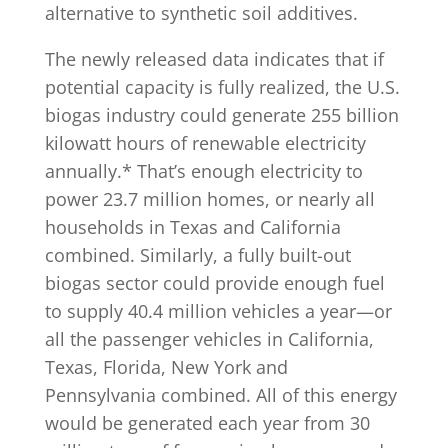
alternative to synthetic soil additives.
The newly released data indicates that if
potential capacity is fully realized, the U.S.
biogas industry could generate 255 billion
kilowatt hours of renewable electricity
annually.* That’s enough electricity to
power 23.7 million homes, or nearly all
households in Texas and California
combined. Similarly, a fully built-out
biogas sector could provide enough fuel
to supply 40.4 million vehicles a year—or
all the passenger vehicles in California,
Texas, Florida, New York and
Pennsylvania combined. All of this energy
would be generated each year from 30