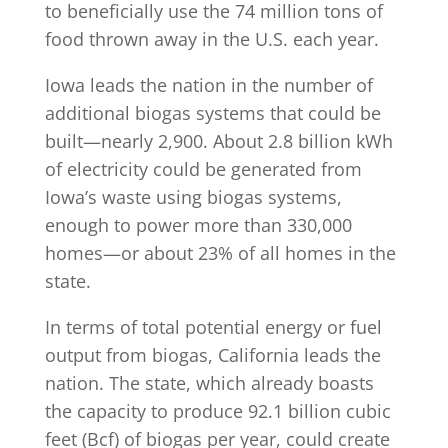
to beneficially use the 74 million tons of
food thrown away in the U.S. each year.
Iowa leads the nation in the number of
additional biogas systems that could be
built—nearly 2,900. About 2.8 billion kWh
of electricity could be generated from
Iowa’s waste using biogas systems,
enough to power more than 330,000
homes—or about 23% of all homes in the
state.
In terms of total potential energy or fuel
output from biogas, California leads the
nation. The state, which already boasts
the capacity to produce 92.1 billion cubic
feet (Bcf) of biogas per year, could create