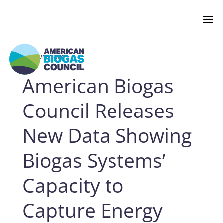
‹ Newsroom
American Biogas
NEWS & EVENTS
Council Releases
BIOGAS AMERICAS
New Data Showing
Biogas Systems’
BUSINESS OF BIOGAS
Capacity to
NEWSROOM
Capture Energy
PRESS RELEASES