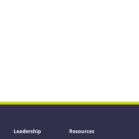
Leadership
Resources