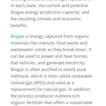
in each state, the current and potential
biogas energy production capacity, and
the resulting climate and economic
benefits.
Biogas
is energy captured from organic
materials like manure, food waste and
wastewater solids as they break down. It
can be used to power and heat homes,
fuel vehicles, and generate electricity.
Biogas is often purified to nearly pure
methane, which is then called renewable
natural gas (RNG) and used as a
replacement for natural gas. In addition,
the process produces nutrient-rich
organic fertilizer that offers a sustainable