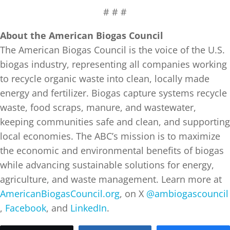
# # #
About the American Biogas Council
The American Biogas Council is the voice of the U.S.
biogas industry, representing all companies working
to recycle organic waste into clean, locally made
energy and fertilizer. Biogas capture systems recycle
waste, food scraps, manure, and wastewater,
keeping communities safe and clean, and supporting
local economies. The ABC’s mission is to maximize
the economic and environmental benefits of biogas
while advancing sustainable solutions for energy,
agriculture, and waste management. Learn more at
AmericanBiogasCouncil.org
, on X
@ambiogascouncil
,
Facebook
, and
LinkedIn
.