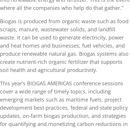
where all the companies who help do that gather.”
Biogas is produced from organic waste such as food
scraps, manure, wastewater solids, and landfill
waste. It can be used to generate electricity, power
and heat homes and businesses, fuel vehicles, and
produce renewable natural gas. Biogas systems also
create nutrient-rich organic fertilizer that supports
soil health and agricultural productivity.
This year’s BIOGAS AMERICAS conference sessions
cover a wide range of timely topics, including
emerging markets such as maritime fuels, project
development best practices, federal and state policy
updates, on-farm biogas production, and strategies
for quantifying and monetizing carbon reductions in