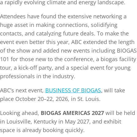
a rapidly evolving climate and energy landscape.
Attendees have found the extensive networking a
huge asset in making connections, solidifying
contacts, and catalyzing future deals. To make the
event even better this year, ABC extended the length
of the show and added new events including BIOGAS
101 for those new to the conference, a biogas facility
tour, a kick-off party, and a special event for young
professionals in the industry.
ABC’s next event,
BUSINESS OF BIOGAS
,
will take
place October 20–22, 2026, in St. Louis.
Looking ahead,
BIOGAS AMERICAS 2027
will be held
in Louisville, Kentucky in May 2027, and exhibit
space is already booking quickly.