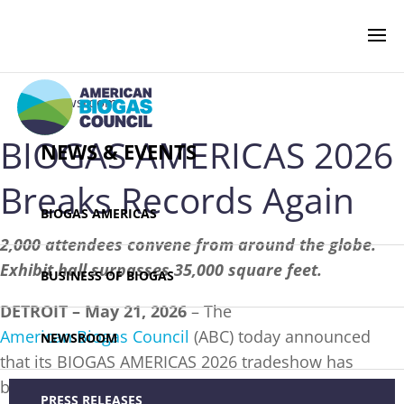
‹ Newsroom
BIOGAS AMERICAS 2026
NEWS & EVENTS
Breaks Records Again
BIOGAS AMERICAS
2,000 attendees convene from around the globe.
Exhibit hall surpasses 35,000 square feet.
BUSINESS OF BIOGAS
DETROIT – May 21, 2026
– The
American Biogas Council
(ABC) today announced
NEWSROOM
that its BIOGAS AMERICAS 2026 tradeshow has
broken its exhibit hall size record with more than
PRESS RELEASES