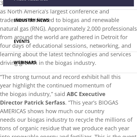
35,000 square feet of booths, reaffirming its status
as North America’s largest conference and
tradeshow dedicated to biogas and renewable
INDUSTRY NEWS
natural gas (RNG). Approximately 2,000 professionals
from around the world are gathered in Detroit for
EVENTS
four days of educational sessions, networking, and
learning about the latest technologies and services
driving growth in the biogas industry.
WEBINARS
“The strong turnout and record exhibit hall this
year highlight the continued momentum of
the biogas industry,” said
ABC Executive
Director Patrick Serfass
. “This year’s BIOGAS
AMERICAS shows how much our country
needs our biogas industry to recycle the millions of
tons of organic residue that we produce each year
into renewable energy and fertilizer. This is the event