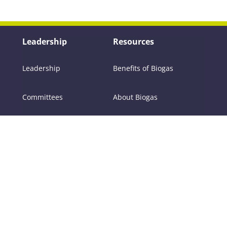
Leadership
Resources
Leadership
Benefits of Biogas
Committees
About Biogas
Members
FAQs
Contact Us
Policy
RNG
Tools