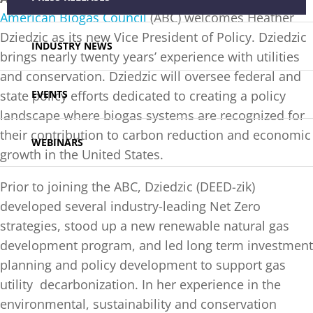
American Biogas Council
(ABC) welcomes Heather
Dziedzic as its new Vice President of Policy. Dziedzic
INDUSTRY NEWS
brings nearly twenty years’ experience with utilities
and conservation. Dziedzic will oversee federal and
EVENTS
state policy efforts dedicated to creating a policy
landscape where biogas systems are recognized for
their contribution to carbon reduction and economic
WEBINARS
growth in the United States.
Prior to joining the ABC, Dziedzic (DEED-zik)
developed several industry-leading Net Zero
strategies, stood up a new renewable natural gas
development program, and led long term investment
planning and policy development to support gas
utility decarbonization. In her experience in the
environmental, sustainability and conservation