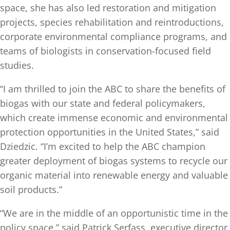
space, she has also led restoration and mitigation
projects, species rehabilitation and reintroductions,
corporate environmental compliance programs, and
teams of biologists in conservation-focused field
studies.
“I am thrilled to join the ABC to share the benefits of
biogas with our state and federal policymakers,
which create immense economic and environmental
protection opportunities in the United States,” said
Dziedzic. “I’m excited to help the ABC champion
greater deployment of biogas systems to recycle our
organic material into renewable energy and valuable
soil products.”
“We are in the middle of an opportunistic time in the
policy space,” said Patrick Serfass, executive director