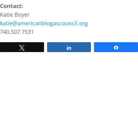
Contact:
Katie Boyer
katie@americanbiogascouncil.org
740.507.7531
Tweet
Share
Share