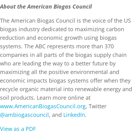
About the American Biogas Council
The American Biogas Council is the voice of the US
biogas industry dedicated to maximizing carbon
reduction and economic growth using biogas
systems. The ABC represents more than 370
companies in all parts of the biogas supply chain
who are leading the way to a better future by
maximizing all the positive environmental and
economic impacts biogas systems offer when they
recycle organic material into renewable energy and
soil products. Learn more online at
www.AmericanBiogasCouncil.org
, Twitter
@ambiogascouncil
, and
LinkedIn
.
View as a PDF