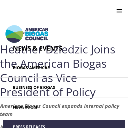
‹ Newsroom
Heather Dziedzic Joins
NEWS & EVENTS
the American Biogas
BIOGAS AMERICAS
Council as Vice
President of Policy
BUSINESS OF BIOGAS
American Biogas Council expands internal policy
NEWSROOM
team
April 14, 2023 – WASHINGTON –
The
PRESS RELEASES