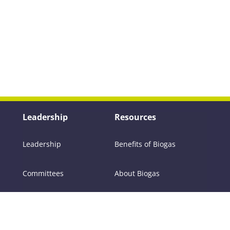
Leadership
Resources
Leadership
Benefits of Biogas
Committees
About Biogas
Members
FAQs