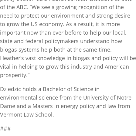
of the ABC. “We see a growing recognition of the
need to protect our environment and strong desire
to grow the US economy. As a result, it is more
important now than ever before to help our local,
state and federal policymakers understand how
biogas systems help both at the same time.
Heather’s vast knowledge in biogas and policy will be
vital in helping to grow this industry and American
prosperity.”
Dziedzic holds a Bachelor of Science in
environmental science from the University of Notre
Dame and a Masters in energy policy and law from
Vermont Law School.
###