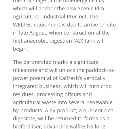
the first stage of the bioenergy facility,
which will anchor the new Scenic Rim
Agricultural Industrial Precinct. The
WELTEC equipment is due to arrive on site
in late August, when construction of the
first anaerobic digestion (AD) tank will
begin.
The partnership marks a significant
milestone and will unlock the paddock-to-
power potential of Kalfresh’s vertically
integrated business, which will turn crop
residues, processing offcuts and
agricultural waste into several renewable
by-products. A by-product, a nutrient-rich
digestate, will be returned to farms as a
biofertiliser, advancing Kalfresh’s long-