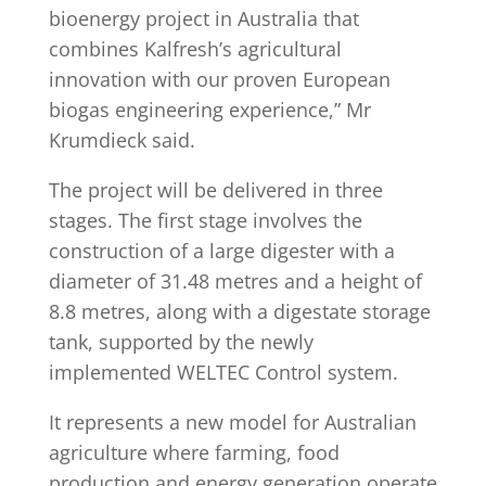
bioenergy project in Australia that
combines Kalfresh’s agricultural
innovation with our proven European
biogas engineering experience,” Mr
Krumdieck said.
The project will be delivered in three
stages. The first stage involves the
construction of a large digester with a
diameter of 31.48 metres and a height of
8.8 metres, along with a digestate storage
tank, supported by the newly
implemented WELTEC Control system.
It represents a new model for Australian
agriculture where farming, food
production and energy generation operate