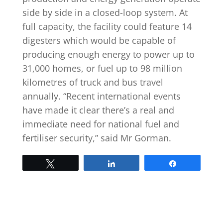
side by side in a closed-loop system. At
full capacity, the facility could feature 14
digesters which would be capable of
producing enough energy to power up to
31,000 homes, or fuel up to 98 million
kilometres of truck and bus travel
annually. “Recent international events
have made it clear there’s a real and
immediate need for national fuel and
fertiliser security,” said Mr Gorman.
Tweet
Share
Share