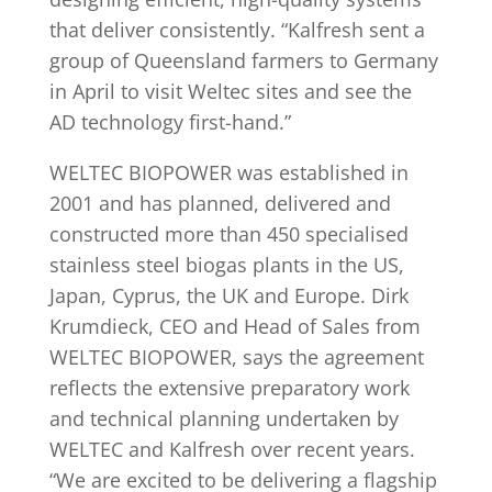
that deliver consistently. “Kalfresh sent a
group of Queensland farmers to Germany
in April to visit Weltec sites and see the
AD technology first-hand.”
WELTEC BIOPOWER was established in
2001 and has planned, delivered and
constructed more than 450 specialised
stainless steel biogas plants in the US,
Japan, Cyprus, the UK and Europe. Dirk
Krumdieck, CEO and Head of Sales from
WELTEC BIOPOWER, says the agreement
reflects the extensive preparatory work
and technical planning undertaken by
WELTEC and Kalfresh over recent years.
“We are excited to be delivering a flagship