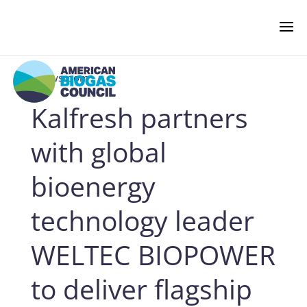
‹ Newsroom
Kalfresh partners
NEWS & EVENTS
with global
BIOGAS AMERICAS
bioenergy
technology leader
BUSINESS OF BIOGAS
WELTEC BIOPOWER
NEWSROOM
to deliver flagship
PRESS RELEASES