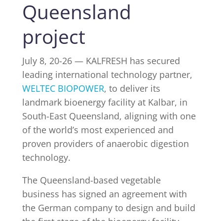
Queensland
project
INDUSTRY NEWS
July 8, 20-26 — KALFRESH has secured
EVENTS
leading international technology partner,
WELTEC BIOPOWER
, to deliver its
WEBINARS
landmark bioenergy facility at Kalbar, in
South-East Queensland, aligning with one
of the world’s most experienced and
proven providers of anaerobic digestion
technology.
The Queensland-based vegetable
business has signed an agreement with
the German company to design and build