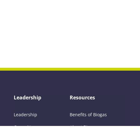
Leadership
Resources
Leadership
Benefits of Biogas
Committees
About Biogas
Members
FAQs