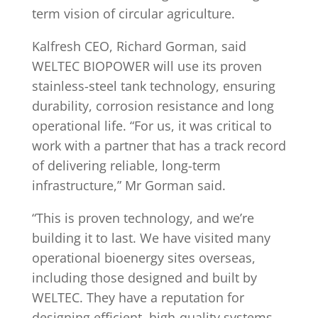
term vision of circular agriculture.
Kalfresh CEO, Richard Gorman, said
WELTEC BIOPOWER will use its proven
stainless-steel tank technology, ensuring
durability, corrosion resistance and long
operational life. “For us, it was critical to
work with a partner that has a track record
of delivering reliable, long-term
infrastructure,” Mr Gorman said.
“This is proven technology, and we’re
building it to last. We have visited many
operational bioenergy sites overseas,
including those designed and built by
WELTEC. They have a reputation for
designing efficient, high-quality systems