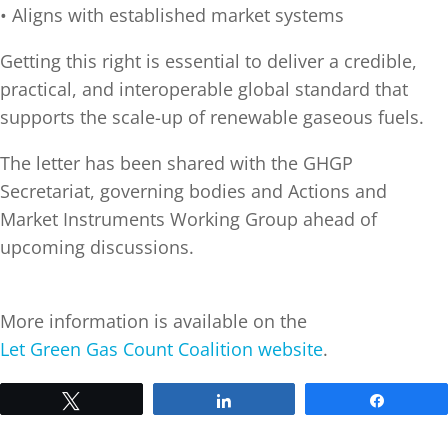
• Aligns with established market systems
Getting this right is essential to deliver a credible,
practical, and interoperable global standard that
supports the scale-up of renewable gaseous fuels.
The letter has been shared with the GHGP
Secretariat, governing bodies and Actions and
Market Instruments Working Group ahead of
upcoming discussions.
More information is available on the
Let Green Gas Count Coalition website
.
Tweet
Share
Share