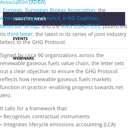
Association (ADBA)
,
Eurogas
,
European Biogas Association
, the
American Biogas Council
,
e-NG Coalition
,
INDUSTRY NEWS
Molecule Group
, and the
RNG COALITION
, published
its
third letter
, the latest in its series of joint industry
EVENTS
letters to the GHG Protocol.
Signed by circa 90 organizations across the
WEBINARS
renewable gaseous fuels value chain, the letter sets
out a clear objective: to ensure the GHG Protocol
reflects how renewable gaseous fuels markets
function in practice -enabling progress towards net
zero.
It calls for a framework that:
• Recognises contractual instruments
• Integrates lifecycle emissions accounting (LCA)