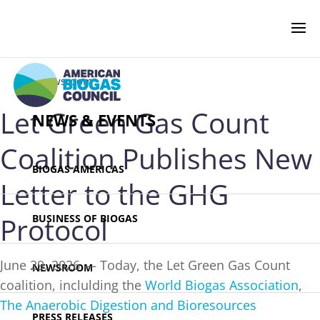
‹ Newsroom
Let Green Gas Count
NEWS & EVENTS
Coalition Publishes New
BIOGAS AMERICAS
Letter to the GHG
Protocol
BUSINESS OF BIOGAS
June 29, 2026 — Today, the Let Green Gas Count
NEWSROOM
coalition, inclulding the
World Biogas Association
,
The Anaerobic Digestion and Bioresources
PRESS RELEASES