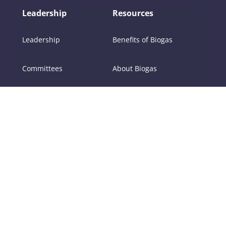
Leadership
Resources
Leadership
Benefits of Biogas
Committees
About Biogas
Members
FAQs
Contact Us
Policy
RNG
Tools
Training
Certifications