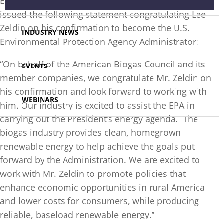
Executive Director of the
American Biogas Council
,
issued the following statement congratulating Lee
Zeldin on his confirmation to become the U.S.
INDUSTRY NEWS
Environmental Protection Agency Administrator:
“On behalf of the American Biogas Council and its
EVENTS
member companies, we congratulate Mr. Zeldin on
his confirmation and look forward to working with
WEBINARS
him. Our industry is excited to assist the EPA in
carrying out the President’s energy agenda. The
biogas industry provides clean, homegrown
renewable energy to help achieve the goals put
forward by the Administration. We are excited to
work with Mr. Zeldin to promote policies that
enhance economic opportunities in rural America
and lower costs for consumers, while producing
reliable, baseload renewable energy.”