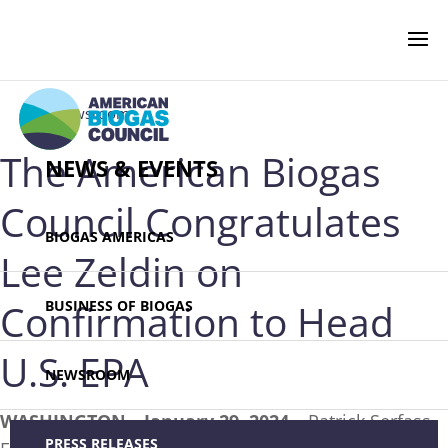
‹ Newsroom
The American Biogas
NEWS & EVENTS
Council Congratulates
BIOGAS AMERICAS
Lee Zeldin on
Confirmation to Head
BUSINESS OF BIOGAS
U.S. EPA
NEWSROOM
WASHINGTON—January 29, 2024 –
Patrick Serfass,
PRESS RELEASES