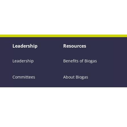
Leadership
Resources
Leadership
Benefits of Biogas
Committees
About Biogas
Members
FAQs
Contact Us
Policy
RNG