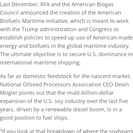
Last December, RFA and the American Biogas
Council announced the creation of the American
Biofuels Maritime Initiative, which is meant to work
with the Trump administration and Congress to
establish policies to speed up use of American-made
energy and biofuels in the global maritime industry.
The ultimate objective is to secure U.S. dominance in
international maritime shipping.
As far as domestic feedstock for the nascent market,
National Oilseed Processors Association CEO Devin
Mogler points out that the multi-billion-dollar
expansion of the U.S. soy industry over the last five
years, driven by a renewable diesel boom, is in a
good position to fuel ships.
“If you look at that breakdown of where the soybeans