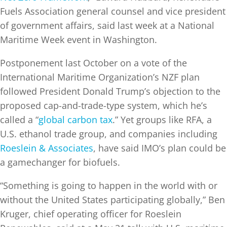
Fuels Association general counsel and vice president
of government affairs, said last week at a National
Maritime Week event in Washington.
Postponement last October on a vote of the
International Maritime Organization’s NZF plan
followed President Donald Trump’s objection to the
proposed cap-and-trade-type system, which he’s
called a “
global carbon tax
.” Yet groups like RFA, a
U.S. ethanol trade group, and companies including
Roeslein & Associates
, have said IMO’s plan could be
a gamechanger for biofuels.
“Something is going to happen in the world with or
without the United States participating globally,” Ben
Kruger, chief operating officer for Roeslein