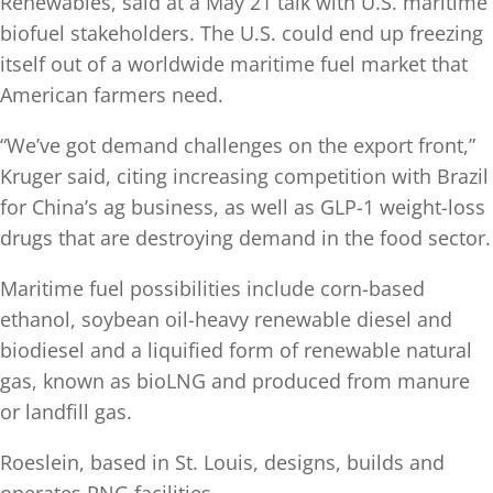
Renewables, said at a May 21 talk with U.S. maritime
biofuel stakeholders. The U.S. could end up freezing
itself out of a worldwide maritime fuel market that
American farmers need.
“We’ve got demand challenges on the export front,”
Kruger said, citing increasing competition with Brazil
for China’s ag business, as well as GLP-1 weight-loss
drugs that are destroying demand in the food sector.
Maritime fuel possibilities include corn-based
ethanol, soybean oil-heavy renewable diesel and
biodiesel and a liquified form of renewable natural
gas, known as bioLNG and produced from manure
or landfill gas.
Roeslein, based in St. Louis, designs, builds and