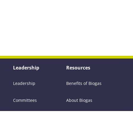
Leadership
Resources
Leadership
Benefits of Biogas
Committees
About Biogas
Members
FAQs