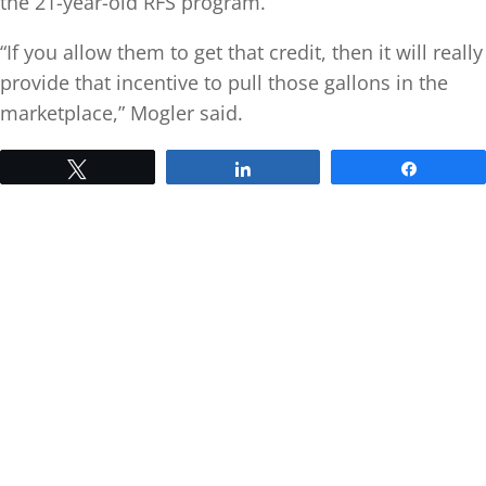
the 21-year-old RFS program.
“If you allow them to get that credit, then it will really
provide that incentive to pull those gallons in the
marketplace,” Mogler said.
Tweet
Share
Share