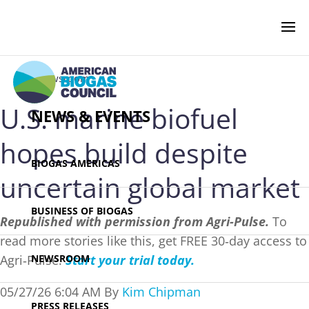
‹ Newsroom
U.S. marine biofuel
NEWS & EVENTS
hopes build despite
BIOGAS AMERICAS
uncertain global market
BUSINESS OF BIOGAS
Republished with permission from Agri-Pulse.
To
read more stories like this, get FREE 30‑day access to
Agri‑Pulse.
Start your trial today.
NEWSROOM
05/27/26 6:04 AM By
Kim Chipman
PRESS RELEASES