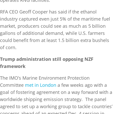
operates RNG facilities.
RFA CEO Geoff Cooper has said if the ethanol
industry captured even just 5% of the maritime fuel
market, producers could see as much as 5 billion
gallons of additional demand, while U.S. farmers
could benefit from at least 1.5 billion extra bushels
of corn.
Trump administration still opposing NZF
framework
The IMO’s Marine Environment Protection
Committee
met in London
a few weeks ago with a
goal of fostering agreement on a way forward with a
worldwide shipping emission strategy. The panel
agreed to set up a working group to tackle countries’
concerns ahead of an expected Dec. 4 session in