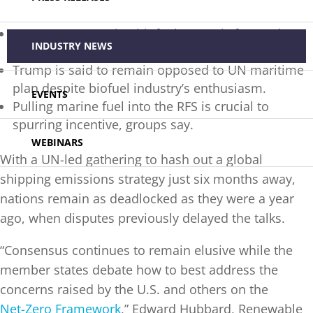
Nascent U.S. marine biofuel sector is focused on
INDUSTRY NEWS
dominating the global market.
Trump is said to remain opposed to UN maritime
plan despite biofuel industry’s enthusiasm.
EVENTS
Pulling marine fuel into the RFS is crucial to
spurring incentive, groups say.
WEBINARS
With a UN-led gathering to hash out a global
shipping emissions strategy just six months away,
nations remain as deadlocked as they were a year
ago, when disputes previously delayed the talks.
“Consensus continues to remain elusive while the
member states debate how to best address the
concerns raised by the U.S. and others on the
Net-Zero Framework
,” Edward Hubbard, Renewable