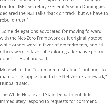
London. IMO Secretary-General Arsenio Dominguez
declared the NZF talks “back on track, but we have to
rebuild trust.”
“Some delegations advocated for moving forward
with the Net-Zero Framework as it originally stood,
while others were in favor of amendments, and still
others were in favor of exploring alternative policy
options,” Hubbard said.
Meanwhile, the Trump administration “continues to
maintain its opposition to the Net-Zero Framework,”
Hubbard said.
The White House and State Department didn’t
immediately respond to requests for comment.