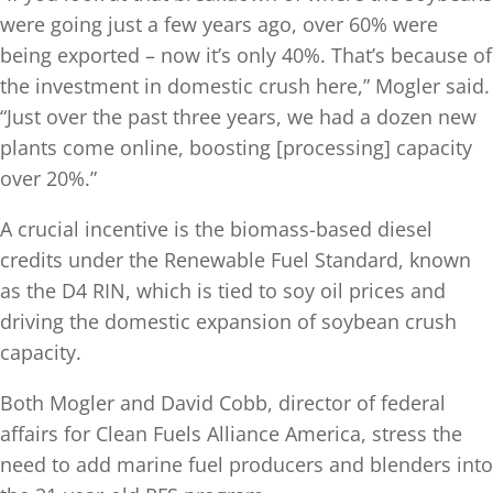
were going just a few years ago, over 60% were
being exported – now it’s only 40%. That’s because of
the investment in domestic crush here,” Mogler said.
“Just over the past three years, we had a dozen new
plants come online, boosting [processing] capacity
over 20%.”
A crucial incentive is the biomass-based diesel
credits under the Renewable Fuel Standard, known
as the D4 RIN, which is tied to soy oil prices and
driving the domestic expansion of soybean crush
capacity.
Both Mogler and David Cobb, director of federal
affairs for Clean Fuels Alliance America, stress the
need to add marine fuel producers and blenders into