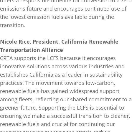
offers a responsible timeline for conversion to a zero
emissions future and encourages continued use of
the lowest emission fuels available during the
transition.
Nicole Rice, President, California Renewable
Transportation Alliance
CRTA supports the LCFS because it encourages
innovative solutions across various industries and
establishes California as a leader in sustainability
practices. The movement towards low-carbon,
renewable fuels has gained widespread support
among fleets, reflecting our shared commitment to a
greener future. Supporting the LCFS is essential to
ensuring we make a successful transition to cleaner,
renewable fuels and crucial for continuing our