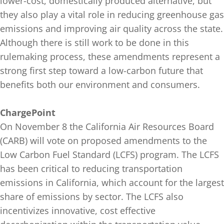
lower-cost, domestically produced alternative, but
they also play a vital role in reducing greenhouse gas
emissions and improving air quality across the state.
Although there is still work to be done in this
rulemaking process, these amendments represent a
strong first step toward a low-carbon future that
benefits both our environment and consumers.
ChargePoint
On November 8 the California Air Resources Board
(CARB) will vote on proposed amendments to the
Low Carbon Fuel Standard (LCFS) program. The LCFS
has been critical to reducing transportation
emissions in California, which account for the largest
share of emissions by sector. The LCFS also
incentivizes innovative, cost effective