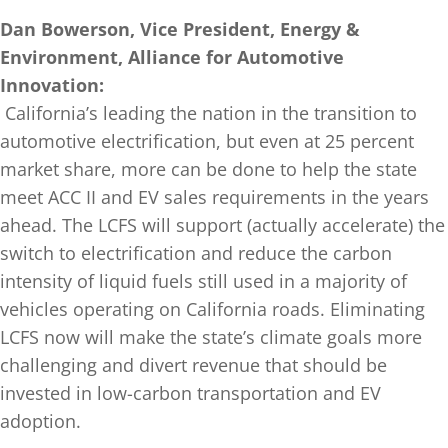
Dan Bowerson, Vice President, Energy &
Environment, Alliance for Automotive
Innovation:
California’s leading the nation in the transition to
automotive electrification, but even at 25 percent
market share, more can be done to help the state
meet ACC II and EV sales requirements in the years
ahead. The LCFS will support (actually accelerate) the
switch to electrification and reduce the carbon
intensity of liquid fuels still used in a majority of
vehicles operating on California roads. Eliminating
LCFS now will make the state’s climate goals more
challenging and divert revenue that should be
invested in low-carbon transportation and EV
adoption.