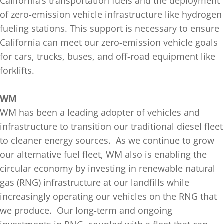
California’s transportation fuels and the deployment
of zero-emission vehicle infrastructure like hydrogen
fueling stations. This support is necessary to ensure
California can meet our zero-emission vehicle goals
for cars, trucks, buses, and off-road equipment like
forklifts.
WM
WM has been a leading adopter of vehicles and
infrastructure to transition our traditional diesel fleet
to cleaner energy sources. As we continue to grow
our alternative fuel fleet, WM also is enabling the
circular economy by investing in renewable natural
gas (RNG) infrastructure at our landfills while
increasingly operating our vehicles on the RNG that
we produce. Our long-term and ongoing