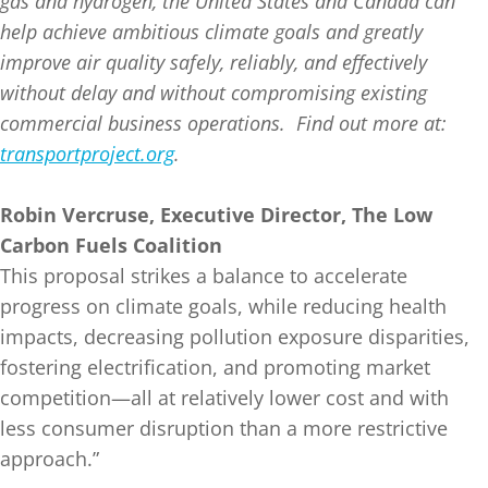
gas and hydrogen, the United States and Canada can
help achieve ambitious climate goals and greatly
improve air quality safely, reliably, and effectively
without delay and without compromising existing
commercial business operations. Find out more at:
transportproject.org
.
Robin Vercruse, Executive Director, The Low
Carbon Fuels Coalition
This proposal strikes a balance to accelerate
progress on climate goals, while reducing health
impacts, decreasing pollution exposure disparities,
fostering electrification, and promoting market
competition—all at relatively lower cost and with
less consumer disruption than a more restrictive
approach.”