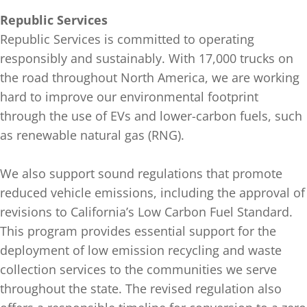
Republic Services
Republic Services is committed to operating
responsibly and sustainably. With 17,000 trucks on
the road throughout North America, we are working
hard to improve our environmental footprint
through the use of EVs and lower-carbon fuels, such
as renewable natural gas (RNG).
We also support sound regulations that promote
reduced vehicle emissions, including the approval of
revisions to California’s Low Carbon Fuel Standard.
This program provides essential support for the
deployment of low emission recycling and waste
collection services to the communities we serve
throughout the state. The revised regulation also