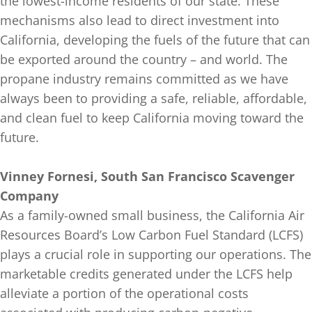
the lowest-income residents of our state. These
mechanisms also lead to direct investment into
California, developing the fuels of the future that can
be exported around the country – and world. The
propane industry remains committed as we have
always been to providing a safe, reliable, affordable,
and clean fuel to keep California moving toward the
future.
Vinney Fornesi, South San Francisco Scavenger
Company
As a family-owned small business, the California Air
Resources Board’s Low Carbon Fuel Standard (LCFS)
plays a crucial role in supporting our operations. The
marketable credits generated under the LCFS help
alleviate a portion of the operational costs