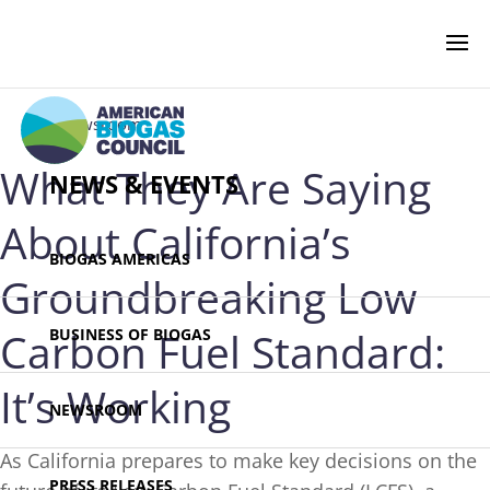
‹ Newsroom
What They Are Saying
NEWS & EVENTS
About California’s
BIOGAS AMERICAS
Groundbreaking Low
Carbon Fuel Standard:
BUSINESS OF BIOGAS
It’s Working
NEWSROOM
As California prepares to make key decisions on the
PRESS RELEASES