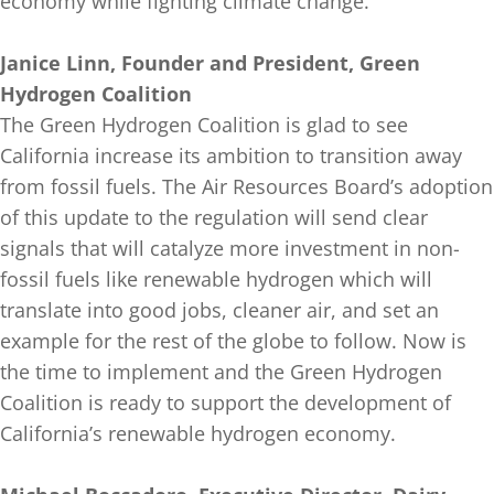
economy while fighting climate change.
Janice Linn, Founder and President, Green
Hydrogen Coalition
The Green Hydrogen Coalition is glad to see
California increase its ambition to transition away
from fossil fuels. The Air Resources Board’s adoption
of this update to the regulation will send clear
signals that will catalyze more investment in non-
fossil fuels like renewable hydrogen which will
translate into good jobs, cleaner air, and set an
example for the rest of the globe to follow. Now is
the time to implement and the Green Hydrogen
Coalition is ready to support the development of
California’s renewable hydrogen economy.