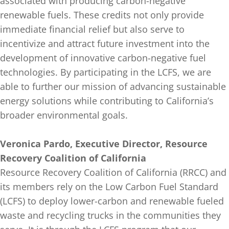
associated with producing carbon-negative
renewable fuels. These credits not only provide
immediate financial relief but also serve to
incentivize and attract future investment into the
development of innovative carbon-negative fuel
technologies. By participating in the LCFS, we are
able to further our mission of advancing sustainable
energy solutions while contributing to California’s
broader environmental goals.
Veronica Pardo, Executive Director, Resource
Recovery Coalition of California
Resource Recovery Coalition of California (RRCC) and
its members rely on the Low Carbon Fuel Standard
(LCFS) to deploy lower-carbon and renewable fueled
waste and recycling trucks in the communities they