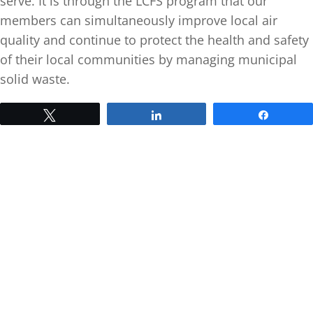
serve. It is through the LCFS program that our
members can simultaneously improve local air
quality and continue to protect the health and safety
of their local communities by managing municipal
solid waste.
Tweet
Share
Share