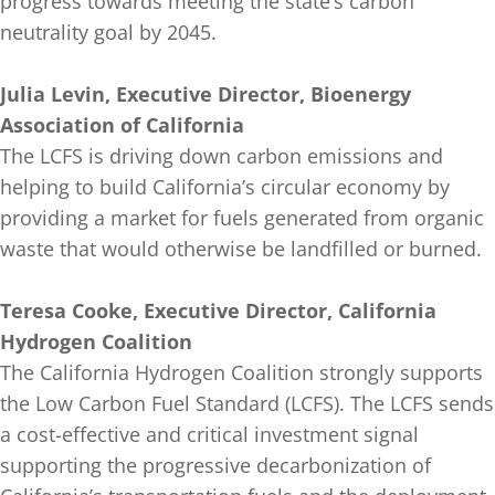
progress towards meeting the state’s carbon
neutrality goal by 2045.
Julia Levin, Executive Director, Bioenergy
Association of California
The LCFS is driving down carbon emissions and
helping to build California’s circular economy by
providing a market for fuels generated from organic
waste that would otherwise be landfilled or burned.
Teresa Cooke, Executive Director, California
Hydrogen Coalition
The California Hydrogen Coalition strongly supports
the Low Carbon Fuel Standard (LCFS). The LCFS sends
a cost-effective and critical investment signal
supporting the progressive decarbonization of