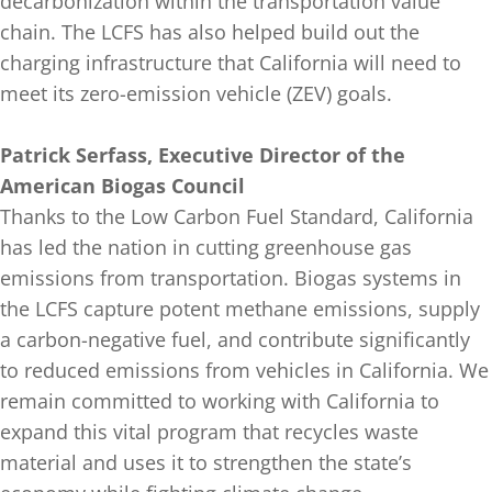
decarbonization within the transportation value
chain. The LCFS has also helped build out the
charging infrastructure that California will need to
meet its zero-emission vehicle (ZEV) goals.
Patrick Serfass, Executive Director of the
American Biogas Council
Thanks to the Low Carbon Fuel Standard, California
has led the nation in cutting greenhouse gas
emissions from transportation. Biogas systems in
the LCFS capture potent methane emissions, supply
a carbon-negative fuel, and contribute significantly
to reduced emissions from vehicles in California. We
remain committed to working with California to
expand this vital program that recycles waste
material and uses it to strengthen the state’s