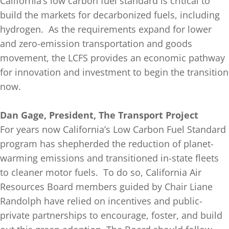
California’s low carbon fuel standard is critical to
build the markets for decarbonized fuels, including
hydrogen. As the requirements expand for lower
and zero-emission transportation and goods
movement, the LCFS provides an economic pathway
for innovation and investment to begin the transition
now.
Dan Gage, President, The Transport Project
For years now California’s Low Carbon Fuel Standard
program has shepherded the reduction of planet-
warming emissions and transitioned in-state fleets
to cleaner motor fuels. To do so, California Air
Resources Board members guided by Chair Liane
Randolph have relied on incentives and public-
private partnerships to encourage, foster, and build