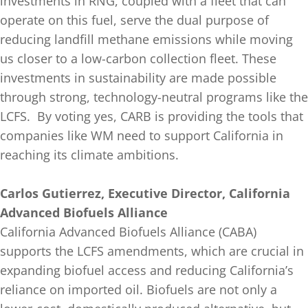
investments in RNG, coupled with a fleet that can
operate on this fuel, serve the dual purpose of
reducing landfill methane emissions while moving
us closer to a low-carbon collection fleet. These
investments in sustainability are made possible
through strong, technology-neutral programs like the
LCFS. By voting yes, CARB is providing the tools that
companies like WM need to support California in
reaching its climate ambitions.
Carlos Gutierrez, Executive Director, California
Advanced Biofuels Alliance
California Advanced Biofuels Alliance (CABA)
supports the LCFS amendments, which are crucial in
expanding biofuel access and reducing California’s
reliance on imported oil. Biofuels are not only a