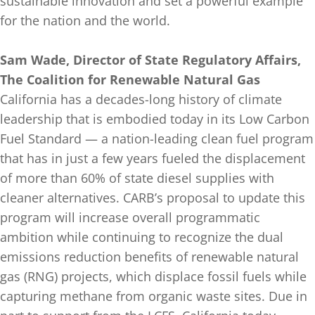
sustainable innovation and set a powerful example
for the nation and the world.
Sam Wade, Director of State Regulatory Affairs,
The Coalition for Renewable Natural Gas
California has a decades-long history of climate
leadership that is embodied today in its Low Carbon
Fuel Standard — a nation-leading clean fuel program
that has in just a few years fueled the displacement
of more than 60% of state diesel supplies with
cleaner alternatives. CARB’s proposal to update this
program will increase overall programmatic
ambition while continuing to recognize the dual
emissions reduction benefits of renewable natural
gas (RNG) projects, which displace fossil fuels while
capturing methane from organic waste sites. Due in