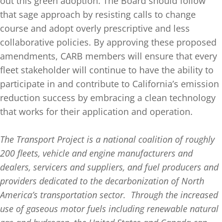
out this green adoption. The Board should follow
that sage approach by resisting calls to change
course and adopt overly prescriptive and less
collaborative policies. By approving these proposed
amendments, CARB members will ensure that every
fleet stakeholder will continue to have the ability to
participate in and contribute to California’s emission
reduction success by embracing a clean technology
that works for their application and operation.
The Transport Project is a national coalition of roughly
200 fleets, vehicle and engine manufacturers and
dealers, servicers and suppliers, and fuel producers and
providers dedicated to the decarbonization of North
America’s transportation sector. Through the increased
use of gaseous motor fuels including renewable natural