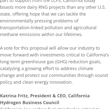
part to support from the LCFS, California today
boasts more dairy RNG projects than any other U.S.
state, offering hope that we can tackle the
environmentally pressing problems of
transportation-linked pollution and agricultural
methane emissions within our lifetimes.
A vote for this proposal will allow our industry to
move forward with investments critical to California’s
long-term greenhouse gas (GHG) reduction goals,
catalyzing a growing effort to address climate
change and protect our communities through sound
policy and clean energy innovation.
Katrina Fritz, President & CEO, California
Hydrogen Business Council