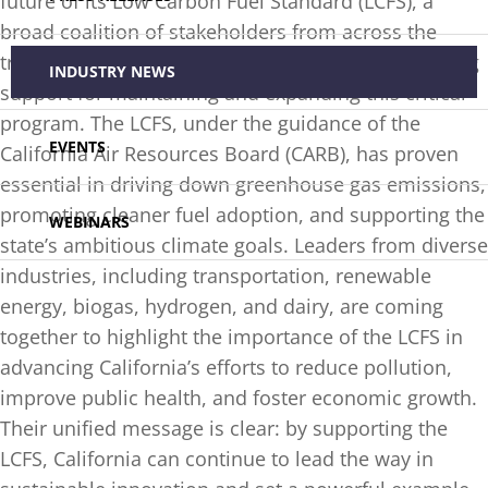
future of its Low Carbon Fuel Standard (LCFS), a
broad coalition of stakeholders from across the
transportation and energy sectors has voiced strong
INDUSTRY NEWS
support for maintaining and expanding this critical
program. The LCFS, under the guidance of the
EVENTS
California Air Resources Board (CARB), has proven
essential in driving down greenhouse gas emissions,
promoting cleaner fuel adoption, and supporting the
WEBINARS
state’s ambitious climate goals. Leaders from diverse
industries, including transportation, renewable
energy, biogas, hydrogen, and dairy, are coming
together to highlight the importance of the LCFS in
advancing California’s efforts to reduce pollution,
improve public health, and foster economic growth.
Their unified message is clear: by supporting the
LCFS, California can continue to lead the way in