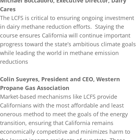
Michael Boccadoro, Executive Director, Dairy
Cares
The LCFS is critical to ensuring ongoing investment
in dairy methane reduction efforts. Staying the
course ensures California will continue important
progress toward the state’s ambitious climate goals
while leading the world in methane emission
reductions
Colin Sueyres, President and CEO, Western
Propane Gas Association
Market-based mechanisms like LCFS provide
Californians with the most affordable and least
onerous method to meet the goals of the energy
transition, ensuring that California remains
economically competitive and minimizes harm to