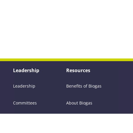
Leadership
Resources
Leadership
Benefits of Biogas
Committees
About Biogas
Members
FAQs