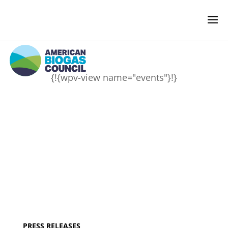
{!{wpv-view name="events"}!}
NEWS & EVENTS
BIOGAS AMERICAS
BUSINESS OF BIOGAS
NEWSROOM
PRESS RELEASES