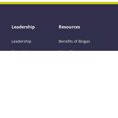
Leadership
Resources
Leadership
Benefits of Biogas
Committees
About Biogas
Members
FAQs
Contact Us
Policy
RNG
Tools
Training
Certifications