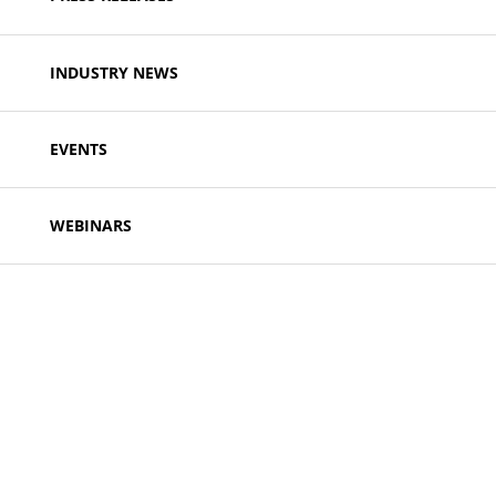
INDUSTRY NEWS
EVENTS
WEBINARS